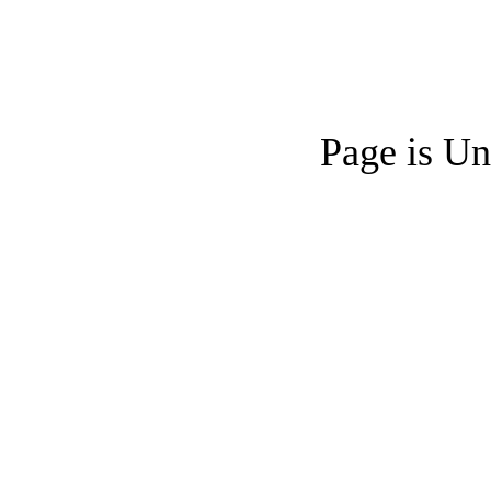
Page is Un